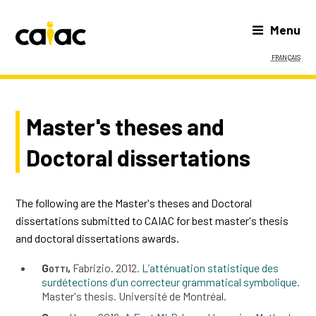
Menu
Français
Master's theses and
Doctoral dissertations
The following are the Master's theses and Doctoral
dissertations submitted to CAIAC for best master's thesis
and doctoral dissertations awards.
Gotti
Fabrizio
2012
L’atténuation statistique des
surdétections d’un correcteur grammatical symbolique
Master's thesis
Université de Montréal