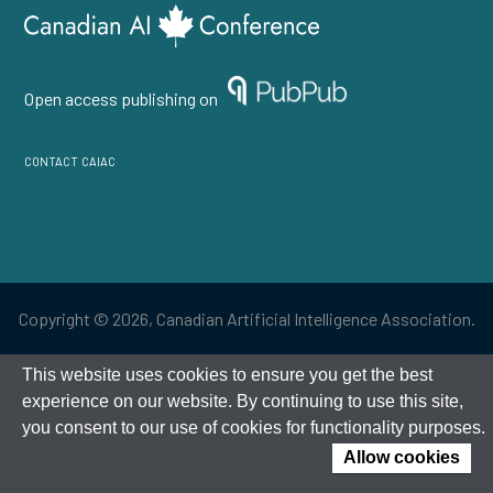
Open access publishing on
contact caiac
Copyright © 2026, Canadian Artificial Intelligence Association.
This website uses cookies to ensure you get the best
experience on our website. By continuing to use this site,
you consent to our use of cookies for functionality purposes.
Allow cookies