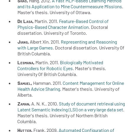
Shao
Hang
2012
A Fast MLP-based Learning Method
and its Application to Mine Countermeasure Missions
Master's thesis
University of Ottawa
De Lasa
Martin
2011
Feature-Based Control of
Physics-Based Character Animation
Doctoral
dissertation
University of Toronto
Jiang
Albert Xin
2011
Representing and Reasoning
with Large Games
Doctoral dissertation
University Of
British Columbia
Lesmana
Martin
2011
Biologically Motivated
Controllers for Robotic Eyes
Master's thesis
University Of British Columbia
Samuel
Hamman
2011
Content Management for Online
Health Advice Sharing
Master's thesis
University of
Alberta
Zaman
A. N. K.
2010
Study of document retrieval using
Latent Semantic Indexing (LSI) on a very large data set
Master's thesis
University of Northern British
Columbia
Hutter
Frank
2009
Automated Configuration of