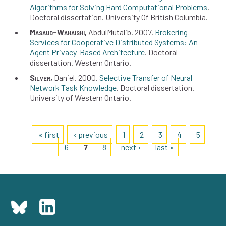
Algorithms for Solving Hard Computational Problems
Doctoral dissertation
University Of British Columbia
Masaud-Wahaishi
AbdulMutalib
2007
Brokering
Services for Cooperative Distributed Systems: An
Agent Privacy-Based Architecture
Doctoral
dissertation
Western Ontario
Silver
Daniel
2000
Selective Transfer of Neural
Network Task Knowledge
Doctoral dissertation
University of Western Ontario
Pages
« first
‹ previous
1
2
3
4
5
6
7
8
next ›
last »