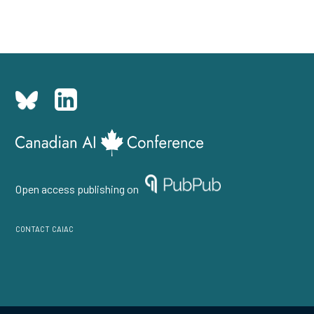
Open access publishing on
contact caiac