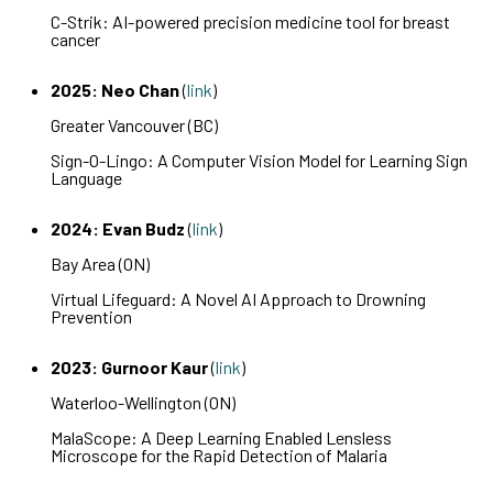
C-Strik: AI-powered precision medicine tool for breast
cancer
2025: Neo Chan
(
link
)
Greater Vancouver (BC)
Sign-O-Lingo: A Computer Vision Model for Learning Sign
Language
2024: Evan Budz
(
link
)
Bay Area (ON)
Virtual Lifeguard: A Novel AI Approach to Drowning
Prevention
2023: Gurnoor Kaur
(
link
)
Waterloo-Wellington (ON)
MalaScope: A Deep Learning Enabled Lensless
Microscope for the Rapid Detection of Malaria