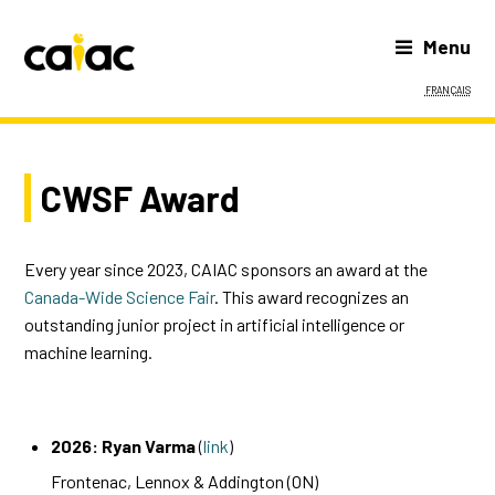
Menu
Français
CWSF Award
Every year since 2023, CAIAC sponsors an award at the
Canada-Wide Science Fair
. This award recognizes an
outstanding junior project in artificial intelligence or
machine learning.
2026: Ryan Varma
(
link
)
Frontenac, Lennox & Addington (ON)