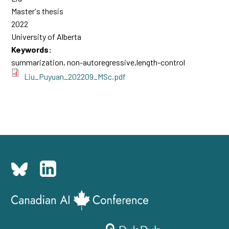
Master's thesis
2022
University of Alberta
Keywords:
summarization, non-autoregressive,length-control
Liu_Puyuan_202209_MSc.pdf