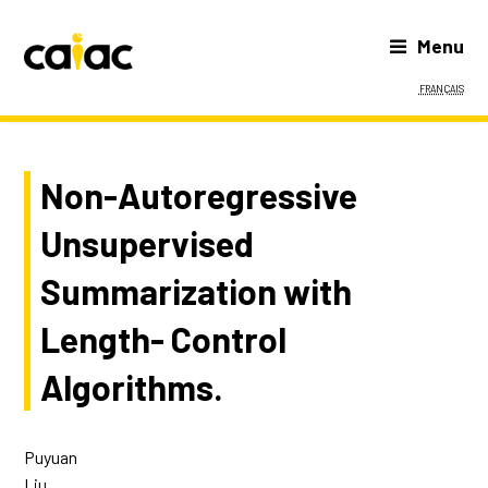
Menu
Français
Non-Autoregressive
Unsupervised
Summarization with
Length- Control
Algorithms.
Puyuan
Liu