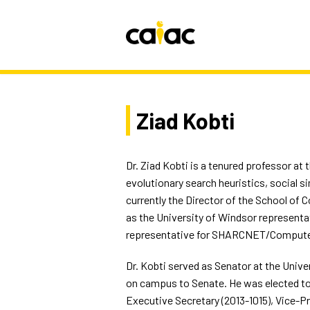
Ziad Kobti
Dr. Ziad Kobti is a tenured professor at 
evolutionary search heuristics, social 
currently the Director of the School of 
as the University of Windsor representa
representative for SHARCNET/ComputeCa
Dr. Kobti served as Senator at the Univer
on campus to Senate. He was elected to t
Executive Secretary (2013-1015), Vice-Pr