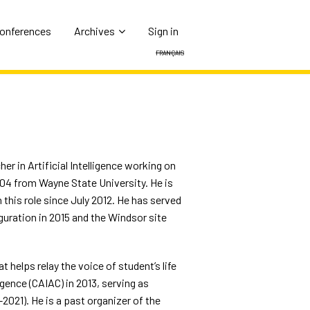
Conferences
Archives
Sign in
Français
er in Artificial Intelligence working on
004 from Wayne State University. He is
this role since July 2012. He has served
guration in 2015 and the Windsor site
 helps relay the voice of student’s life
gence (CAIAC) in 2013, serving as
2021). He is a past organizer of the