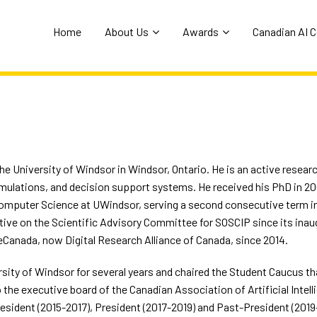
Home
About Us
Awards
Canadian AI 
the University of Windsor in Windsor, Ontario. He is an active research
simulations, and decision support systems. He received his PhD in 2
Computer Science at UWindsor, serving a second consecutive term in 
tive on the Scientific Advisory Committee for SOSCIP since its inau
nada, now Digital Research Alliance of Canada, since 2014.
sity of Windsor for several years and chaired the Student Caucus that
he executive board of the Canadian Association of Artificial Intelli
esident (2015-2017), President (2017-2019) and Past-President (2019-