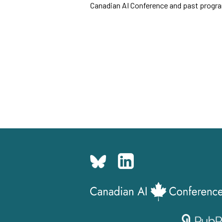
Canadian AI Conference and past program