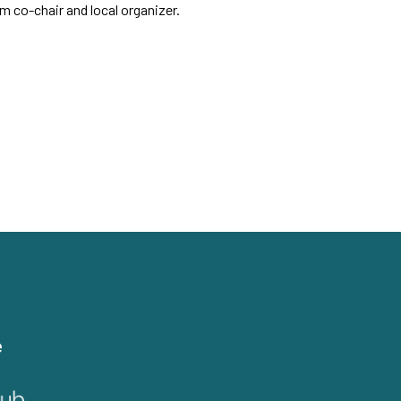
 co-chair and local organizer.