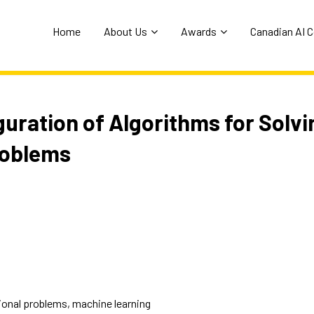
Home
About Us
Awards
Canadian AI 
uration of Algorithms for Solvi
roblems
ional problems, machine learning