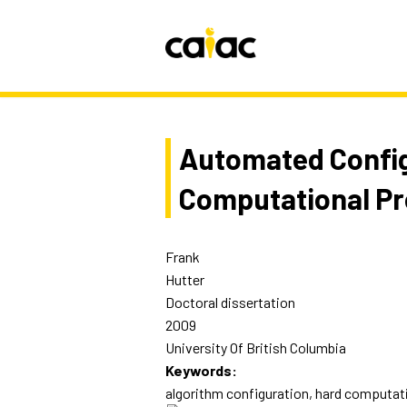
Automated Config
Computational P
Frank
Hutter
Doctoral dissertation
2009
University Of British Columbia
Keywords:
algorithm configuration, hard computat