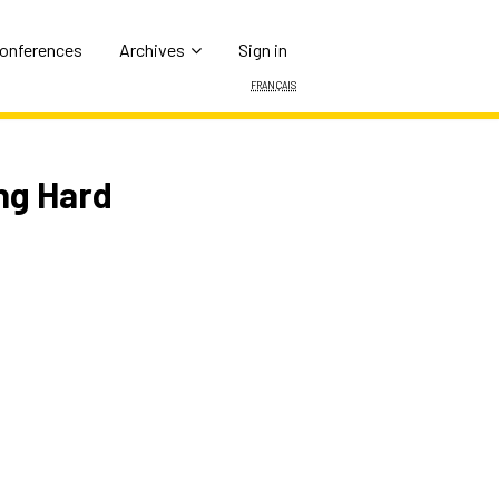
Conferences
Archives
Sign in
Français
ng Hard