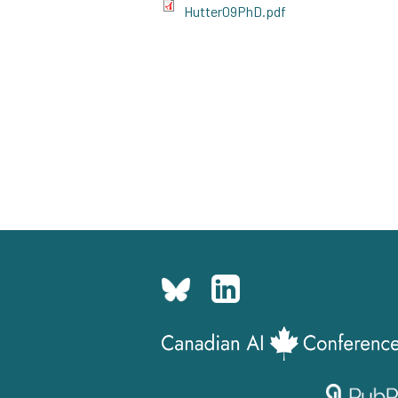
Hutter09PhD.pdf