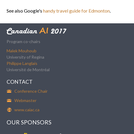
See also Google's
handy travel guide for Edmonton
.
Program co-chairs
Malek Mouhoub
University of Regina
Philippe Langlais
Université de Montréal
CONTACT
Conference Chair
Webmaster
www.caiac.ca
OUR SPONSORS