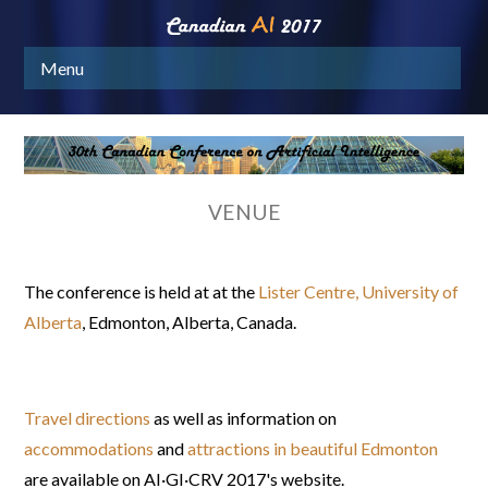
Menu
VENUE
The conference is held at at the
Lister Centre, University of
Alberta
, Edmonton, Alberta, Canada.
Travel directions
as well as information on
accommodations
and
attractions in beautiful Edmonton
are available on
AI·GI·CRV 2017
's website.