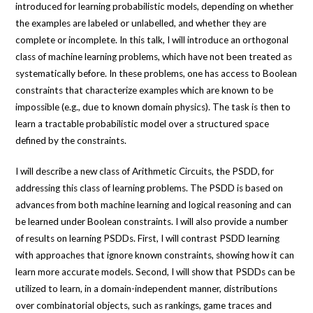
introduced for learning probabilistic models, depending on whether
the examples are labeled or unlabelled, and whether they are
complete or incomplete. In this talk, I will introduce an orthogonal
class of machine learning problems, which have not been treated as
systematically before. In these problems, one has access to Boolean
constraints that characterize examples which are known to be
impossible (e.g., due to known domain physics). The task is then to
learn a tractable probabilistic model over a structured space
defined by the constraints.
I will describe a new class of Arithmetic Circuits, the PSDD, for
addressing this class of learning problems. The PSDD is based on
advances from both machine learning and logical reasoning and can
be learned under Boolean constraints. I will also provide a number
of results on learning PSDDs. First, I will contrast PSDD learning
with approaches that ignore known constraints, showing how it can
learn more accurate models. Second, I will show that PSDDs can be
utilized to learn, in a domain-independent manner, distributions
over combinatorial objects, such as rankings, game traces and