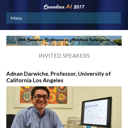
Menu
INVITED SPEAKERS
Adnan Darwiche, Professor, University of
California Los Angeles