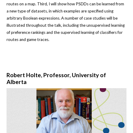
routes on a map. Third, I will show how PSDDs can be learned from
a new type of datasets, in which examples are specified using
arbitrary Boolean expressions. A number of case studies will be
illustrated throughout the talk, including the unsupervised learning
of preference rankings and the supervised learning of classifiers for
routes and game traces.
Robert Holte, Professor, University of
Alberta