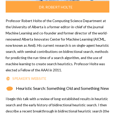
DR. ROBERT HOLTE
Professor Robert Holte of the Computing Science Department at
the University of Alberta is a former editor-in-chief of the journal
Machine Learning
and co-founder and former director of the world-
renowned Alberta Innovates Center for Machine Learning (AICML,
now known as Amii). His current research is on single-agent heuristic
search, with seminal contributions on bidirectional search, methods
for predicting the run-time of a search algorithm, and the use of
machine learning to create search heuristics. Professor Holte was
elected a Fellow of the AAAI in 2011.
SPEAKER'S WEBSITE
Heuristic Search: Something Old and Something New
I begin this talk with a review of long-established results in heuristic
search and the early history of bidirectional heuristic search. I then
describe a recent breakthrough in bidirectional heuristic search (the