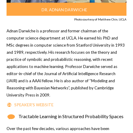
DR. ADNAN DARWICHE
Photo courtesy of Matthew Chin, UCLA
Adnan Darwiche is a professor and former chairman of the
computer science department at UCLA. He earned his PhD and
MSc degrees in computer science from Stanford University in 1993
and 1989, respectively. His research focuses on the theory and
practice of symbolic and probabilistic reasoning, with recent
applications to machine learning. Professor Darwiche served as
editor-in-chief of the Journal of
Artificial Intelligence Research
(JAIR) and is a AAAI fellow. He is also author of “
Modeling and
Reasoning with Bayesian Networks
”, published by Cambridge
University Press in 2009.
SPEAKER'S WEBSITE
Tractable Learning in Structured Probability Spaces
Over the past few decades, various approaches have been