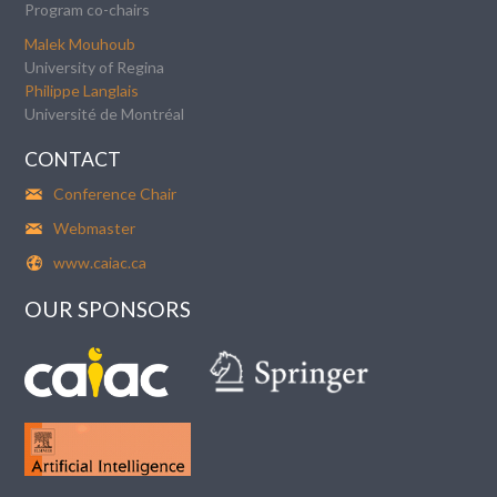
Program co-chairs
Malek Mouhoub
University of Regina
Philippe Langlais
Université de Montréal
CONTACT
Conference Chair
Webmaster
www.caiac.ca
OUR SPONSORS