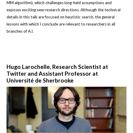
MM algorithm), which challenges long-held assumptions and
exposes exciting new research directions. Although the technical
details in this talk are focused on heuristic search, the general
lessons with which I conclude are relevant to researchers in all
branches of A.I.
Hugo Larochelle, Research Scientist at
Twitter and Assistant Professor at
Université de Sherbrooke