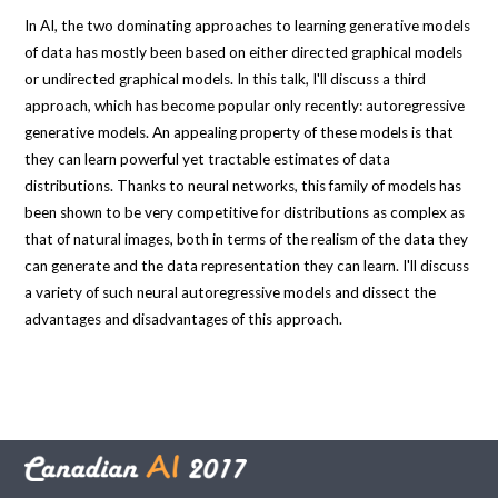
In AI, the two dominating approaches to learning generative models
of data has mostly been based on either directed graphical models
or undirected graphical models. In this talk, I'll discuss a third
approach, which has become popular only recently: autoregressive
generative models. An appealing property of these models is that
they can learn powerful yet tractable estimates of data
distributions. Thanks to neural networks, this family of models has
been shown to be very competitive for distributions as complex as
that of natural images, both in terms of the realism of the data they
can generate and the data representation they can learn. I'll discuss
a variety of such neural autoregressive models and dissect the
advantages and disadvantages of this approach.