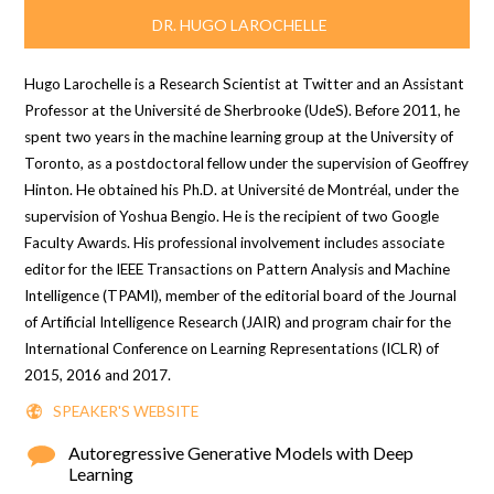
DR. HUGO LAROCHELLE
Hugo Larochelle is a Research Scientist at Twitter and an Assistant
Professor at the Université de Sherbrooke (UdeS). Before 2011, he
spent two years in the machine learning group at the University of
Toronto, as a postdoctoral fellow under the supervision of Geoffrey
Hinton. He obtained his Ph.D. at Université de Montréal, under the
supervision of Yoshua Bengio. He is the recipient of two Google
Faculty Awards. His professional involvement includes associate
editor for the IEEE Transactions on Pattern Analysis and Machine
Intelligence (TPAMI), member of the editorial board of the Journal
of Artificial Intelligence Research (JAIR) and program chair for the
International Conference on Learning Representations (ICLR) of
2015, 2016 and 2017.
SPEAKER'S WEBSITE
Autoregressive Generative Models with Deep
Learning