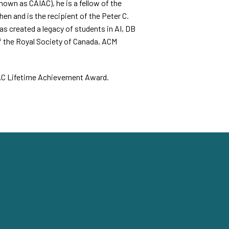
nown as CAIAC), he is a fellow of the
n and is the recipient of the Peter C.
s created a legacy of students in AI, DB
 the Royal Society of Canada, ACM
CAIAC Lifetime Achievement Award.