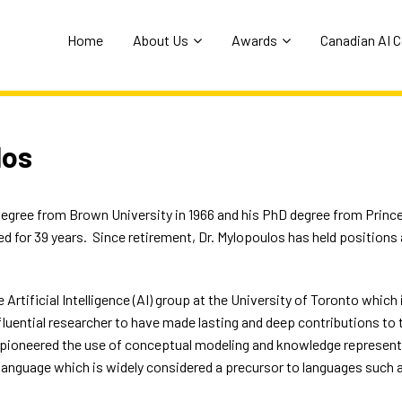
Home
About Us
Awards
Canadian AI 
los
egree from Brown University in 1966 and his PhD degree from Prince
d for 39 years.
Since retirement, Dr. Mylopoulos has held positions 
 Artificial Intelligence (AI) group at the University of Toronto which 
luential researcher to have made lasting and deep contributions to 
 pioneered the use of conceptual modeling and knowledge representa
language which is widely considered a precursor to languages such 