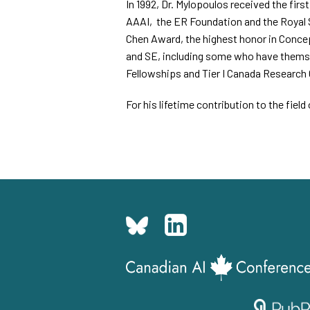
In 1992, Dr. Mylopoulos received the fir
AAAI,
the ER Foundation and the Royal 
Chen Award, the highest honor in Concep
and SE, including some who have thems
Fellowships and Tier I Canada Research 
For his lifetime contribution to the fie