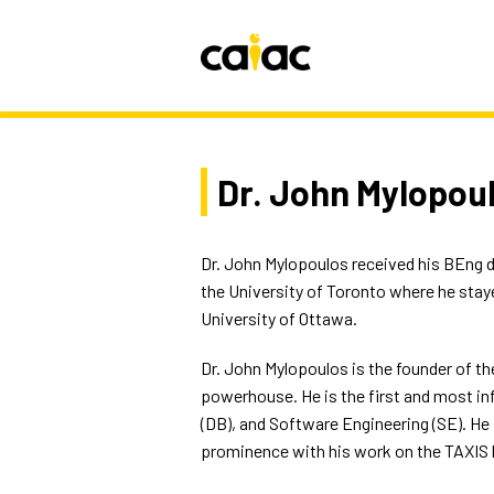
Dr. John Mylopou
Dr. John Mylopoulos received his BEng d
the University of Toronto where he staye
University of Ottawa.
Dr. John Mylopoulos is the founder of the
powerhouse. He is the first and most inf
(DB), and Software Engineering (SE). He
prominence with his work on the TAXIS 