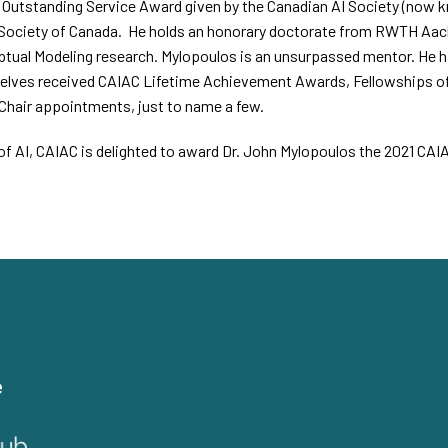
st Outstanding Service Award given by the Canadian AI Society (now k
Society of Canada.
He holds an honorary doctorate from RWTH Aache
tual Modeling research. Mylopoulos is an unsurpassed mentor. He ha
elves received CAIAC Lifetime Achievement Awards, Fellowships of
Chair appointments, just to name a few.
ld of AI, CAIAC is delighted to award Dr. John Mylopoulos the 2021 