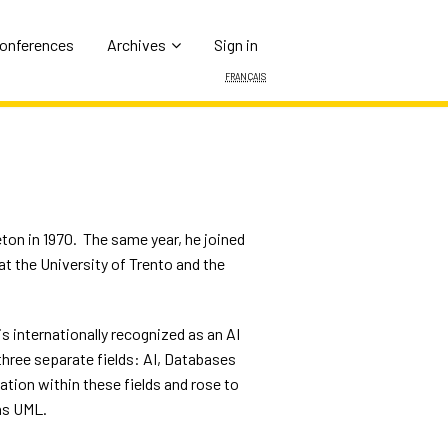
Conferences
Archives
Sign in
Français
ton in 1970.
The same year, he joined
at the University of Trento and the
is internationally recognized as an AI
three separate fields: AI, Databases
tion within these fields and rose to
as UML.