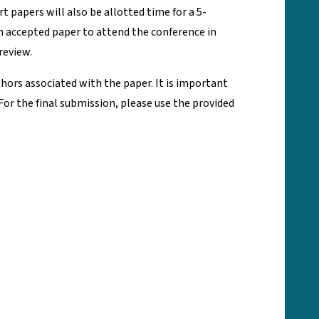
 papers will also be allotted time for a 5-
ch accepted paper to attend the conference in
review.
thors associated with the paper. It is important
or the final submission, please use the provided