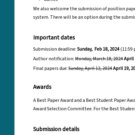
We also welcome the submission of position paper
system. There will be an option during the submis
Important dates
Submission deadline:
Sunday, Feb 18, 2024
(11:59 
Author notification:
Monday, March 18, 2024
April
Final papers due:
Sunday, April 12, 2024
April 19, 2
Awards
A Best Paper Award and a Best Student Paper Award
Award Selection Committee. For the Best Student 
Submission details