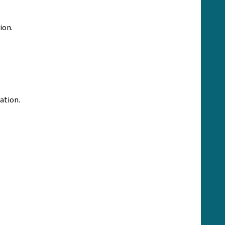
ion.
tation.