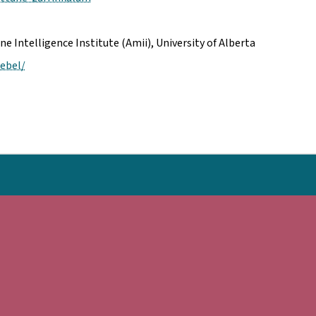
Intelligence Institute (Amii), University of Alberta
ebel/