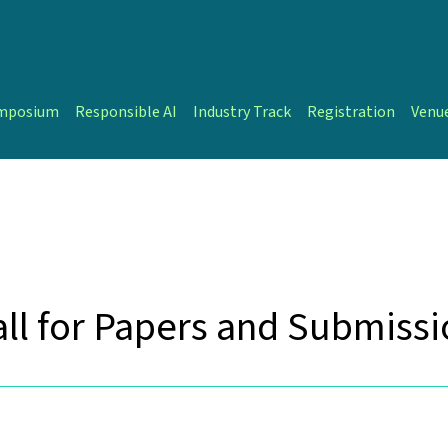
ymposium
Responsible AI
Industry Track
Registration
Venu
ll for Papers and Submiss