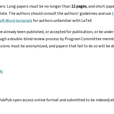
pers. Long papers must be no longer than
12 pages
, and short pap
ate. The authors should consult the authors’ guidelines and use
t
soft Word template
for authors unfamiliar with LaTeX.
 already been published, or accepted for publication, or be under
rough a double-blind review process by Program Committee members 
ssions must be anonymized, and papers that fail to do so will be d
4/
PubPub open access online format and submitted to be indexed/abs