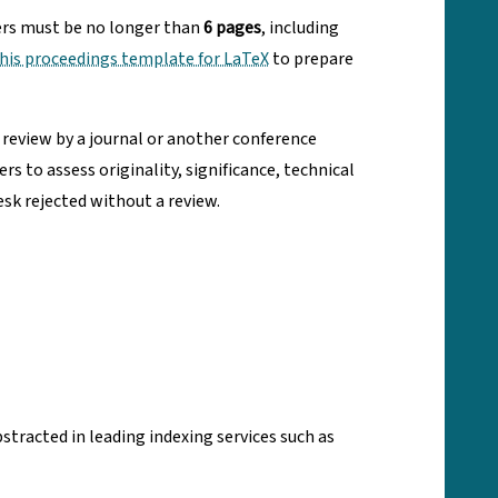
ers must be no longer than
6 pages
, including
his proceedings template for LaTeX
to prepare
 review by a journal or another conference
to assess originality, significance, technical
esk rejected without a review.
tracted in leading indexing services such as