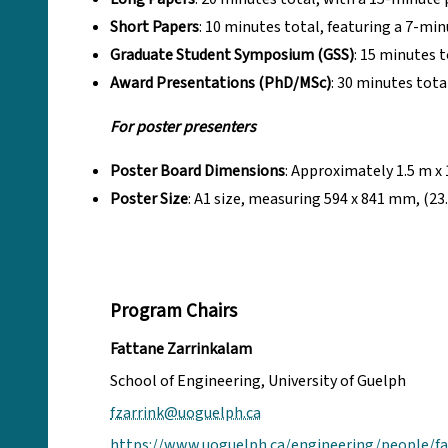
Short Papers
: 10 minutes total, featuring a 7-m
Graduate Student Symposium (GSS)
: 15 minutes 
Award Presentations (PhD/MSc)
: 30 minutes tot
For poster presenters
Poster Board Dimensions
: Approximately 1.5 m x 1.
Poster Size
: A1 size, measuring 594 x 841 mm, (23.
Program Chairs
Fattane Zarrinkalam
School of Engineering, University of Guelph
fzarrink@uoguelph.ca
https://www.uoguelph.ca/engineering/people/f