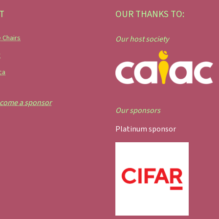
T
OUR THANKS TO:
 Chairs
Our host society
r
ca
come a sponsor
Our sponsors
Platinum sponsor